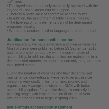
sufficient.
• Displayed content can only be partially operated with the
keyboard - not all areas can be skipped.
• There is a partial lack of alternative access routes.
• In addition, the assignment of table cells is missing.
• The labelling of form elements cannot be determined
programmatically.
• Words and sections in other languages are not marked.
Justification for inaccessible content
As a university, we have extensive and diverse websites.
Most of these were published before 23 September 2018
and therefore do not comply with the current state of
accessibility. In addition, the websites are maintained in a
decentralised manner, so uniformity can only be guaranteed
to a limited extent.
Due to the number of websites and their decentralised
maintenance, converting all websites to an accessible
version is very costly in terms of time, money, and
organisation. A complete switch to a CMS with better
accessibility options for website design is currently in the
planning stage, with implementation of this multi-year
relaunch process set to begin in spring 2026.
Issue of this accessibility statement