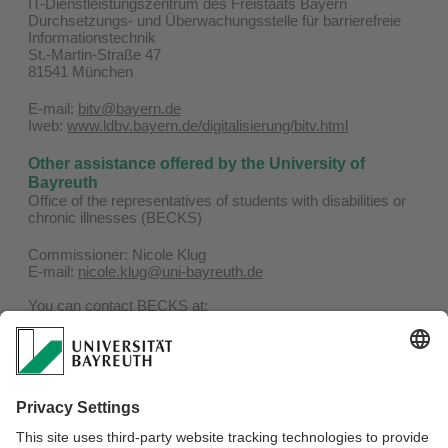
IT-Dienstleistungszentrum des Freistaats Bayern
Durchsetzungs- und Überwachungsstelle für barrierefreie
Informationstechnik
St.-Martin-Straße 47
81541 München
E-mail:
bitv@bayern.de
Iweb:
www.ldbv.bayern.de/digitalisierung/bitv.html
Other assistance offered by the University of
Bayreuth
Office of the representatives of students with disabilities or
chronic illnesses (BECKS)
Commissioner: Nicole Klug
E-mail:
nicole.klug@uni-bayreuth.de
You can contact BECKS at:
Phone: 0921 / 55-4506
E-mail:
becks@uni-bayreuth.de
Website:
www.becks.uni-bayreuth.de
Representatives of the severly handicapped for
employees of the University of Bayreuth
Confidential counsellors can be found here:
To the