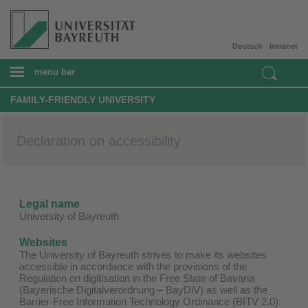
Deutsch
Intranet
menu bar
FAMILY-FRIENDLY UNIVERSITY
Declaration on accessibility
Legal name
University of Bayreuth
Websites
The University of Bayreuth strives to make its websites
accessible in accordance with the provisions of the
Regulation on digitisation in the Free State of Bavaria
(Bayerische Digitalverordnung – BayDiV) as well as the
Barrier-Free Information Technology Ordinance (BITV 2.0)