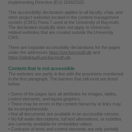
implementing Directive (EU) 2016/2102.
This accessibility declaration applies to all faculty, chair, and
other project websites located in the content management
system (CMS) Fiona 7 used at the University of Bayreuth.
The declaration explicitly does not apply to University-
related websites that are created outside the University
CMS.
There are separate accessibility declarations for the pages
under the addresses
https://uni-bayreuth.de
and
https://ubtaktuell.uni-bayreuth.de
.
Content that is not accessible
The websites are partly in line with the provisions mentioned
in the first paragraph. The barriers that still exist are listed
below.
• Some of the pages lack alt attributes for images, tables,
control elements, and layout graphics.
• There may be errors in the content hierarchy or links may
be incomprehensible.
• Not all documents are available in an accessible version.
• No full audio descriptions, full text alternatives, or subtitles
are currently available for embedded videos.
• Contrasts of texts and control elements are only partially