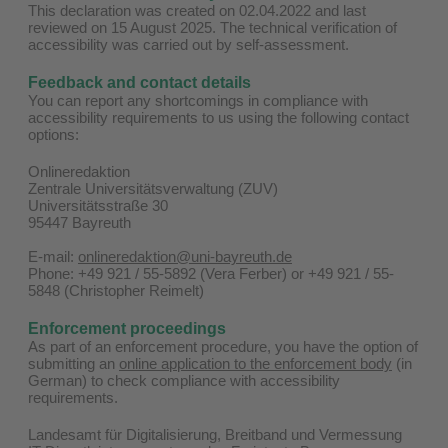
This declaration was created on 02.04.2022 and last
reviewed on 15 August 2025. The technical verification of
accessibility was carried out by self-assessment.
Feedback and contact details
You can report any shortcomings in compliance with
accessibility requirements to us using the following contact
options:
Onlineredaktion
Zentrale Universitätsverwaltung (ZUV)
Universitätsstraße 30
95447 Bayreuth
E-mail:
onlineredaktion@uni-bayreuth.de
Phone: +49 921 / 55-5892 (Vera Ferber) or +49 921 / 55-
5848 (Christopher Reimelt)
Enforcement proceedings
As part of an enforcement procedure, you have the option of
submitting an
online application to the enforcement body
(in
German) to check compliance with accessibility
requirements.
Landesamt für Digitalisierung, Breitband und Vermessung