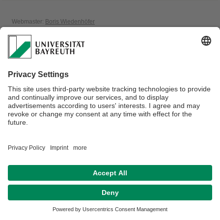
Webmaster:
Boris Wiedenhöfer
Privacy policy / Disclaimer
House Rules
Legal Notice
Sitemap
Contact
Accessibility