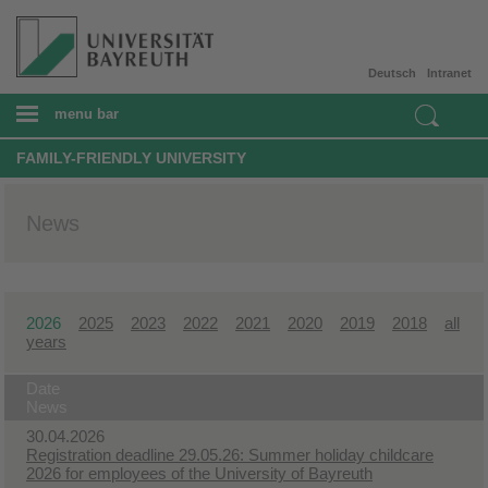
Deutsch
Intranet
menu bar
FAMILY-FRIENDLY UNIVERSITY
News
2026
2025
2023
2022
2021
2020
2019
2018
all
years
Date
News
30.04.2026
Registration deadline 29.05.26: Summer holiday childcare
2026 for employees of the University of Bayreuth