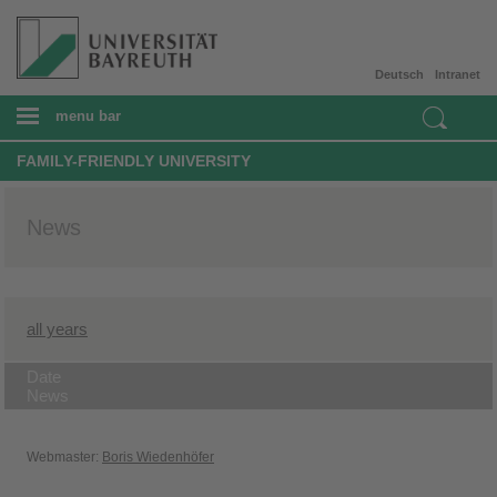
Deutsch
Intranet
menu bar
FAMILY-FRIENDLY UNIVERSITY
News
all years
Date
News
Webmaster:
Boris Wiedenhöfer