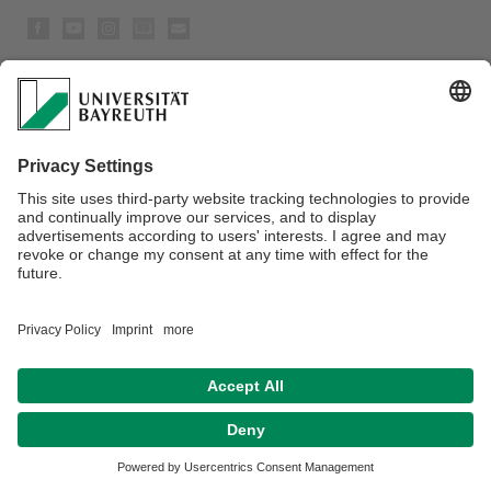
Privacy policy / Disclaimer
House Rules
Legal Notice
Sitemap
Contact
Accessibility